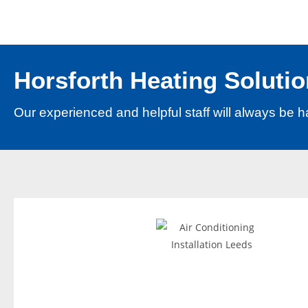
e
p
o
s
Horsforth Heating Solutio
i
t
Our experienced and helpful staff will always be h
b
o
n
u
s
B
e
s
t
N
e