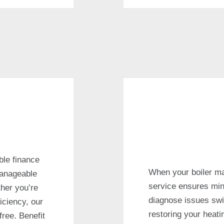
ble finance
When your boiler ma
manageable
service ensures min
her you’re
diagnose issues swif
iciency, our
restoring your heat
free. Benefit