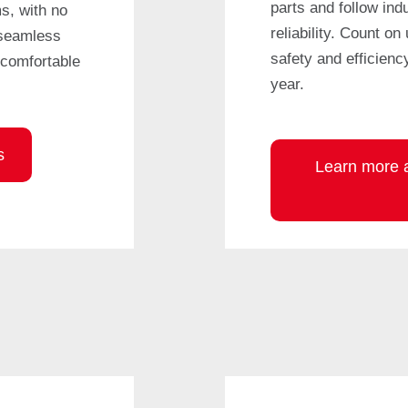
parts and follow ind
s, with no
reliability. Count on
 seamless
safety and efficienc
comfortable
year.
s
Learn more a