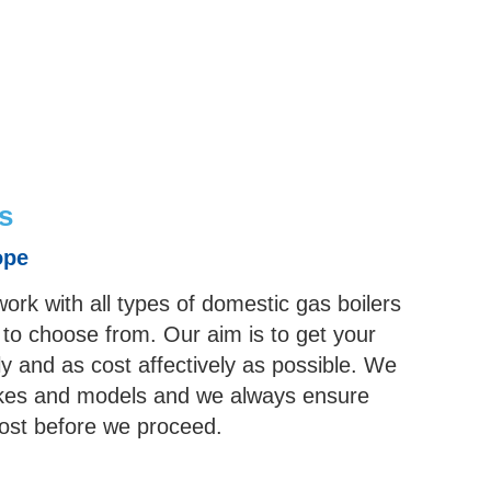
s
ope
work with all types of domestic gas boilers
 to choose from. Our aim is to get your
ly and as cost affectively as possible. We
 makes and models and we always ensure
cost before we proceed.