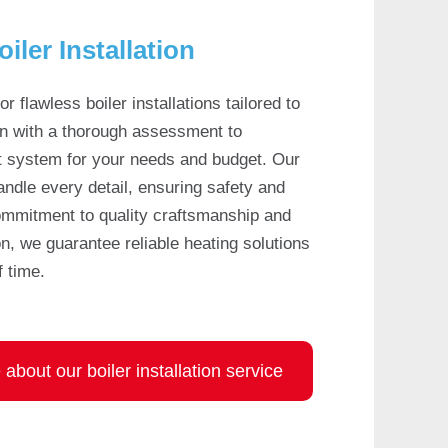
oiler Installation
or flawless boiler installations tailored to
n with a thorough assessment to
 system for your needs and budget. Our
handle every detail, ensuring safety and
commitment to quality craftsmanship and
n, we guarantee reliable heating solutions
f time.
about our boiler installation service