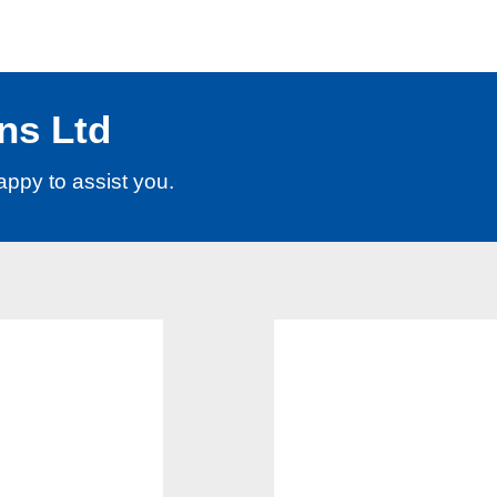
ns Ltd
appy to assist you.