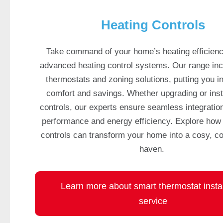
w
e
Heating Controls
s
t
Take command of your home’s heating efficienc
O
advanced heating control systems. Our range in
n
thermostats and zoning solutions, putting you i
l
comfort and savings. Whether upgrading or inst
i
n
controls, our experts ensure seamless integration
e
performance and energy efficiency. Explore how 
C
controls can transform your home into a cosy, co
a
haven.
s
i
n
Learn more about smart thermostat instal
o
service
s
U