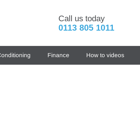
Call us today
0113 805 1011
Conditioning
Finance
How to videos