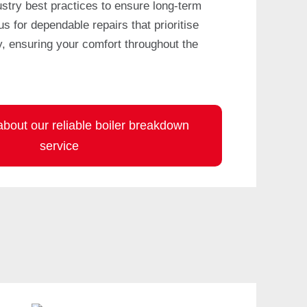
ustry best practices to ensure long-term
 us for dependable repairs that prioritise
y, ensuring your comfort throughout the
bout our reliable boiler breakdown
service