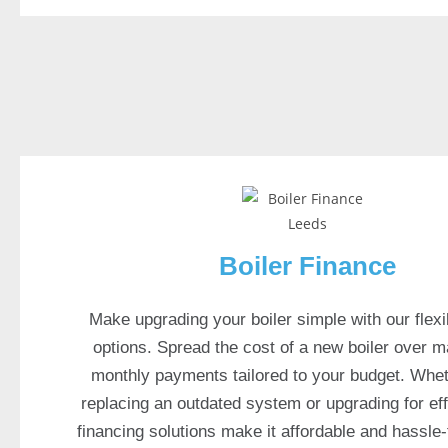
k
2
0
2
6
W
e
l
c
o
Boiler Finance
m
e
B
Make upgrading your boiler simple with our flexi
o
options. Spread the cost of a new boiler over 
n
monthly payments tailored to your budget. Whet
u
replacing an outdated system or upgrading for eff
s
financing solutions make it affordable and hassle-
: