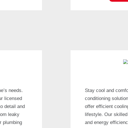
me’s needs.
Stay cool and comfor
ur licensed
conditioning solutio
to detail and
offer efficient cool
rom leaky
lifestyle. Our skill
ur plumbing
and energy efficienc