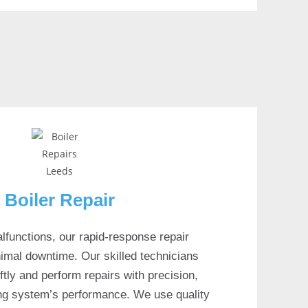
Boiler Repair
lfunctions, our rapid-response repair
imal downtime. Our skilled technicians
tly and perform repairs with precision,
ing system’s performance. We use quality