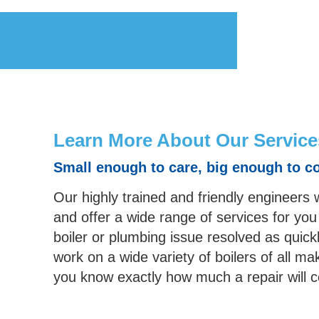
Learn More About Our Service
Small enough to care, big enough to c
Our highly trained and friendly engineers 
and offer a wide range of services for you
boiler or plumbing issue resolved as quick
work on a wide variety of boilers of all
you know exactly how much a repair will 