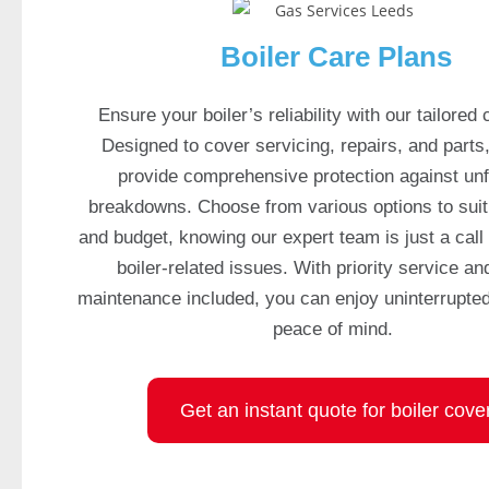
e
d
Boiler Care Plans
c
a
Ensure your boiler’s reliability with our tailored 
s
Designed to cover servicing, repairs, and parts
i
provide comprehensive protection against un
n
breakdowns. Choose from various options to sui
o
and budget, knowing our expert team is just a call
g
a
boiler-related issues. With priority service an
m
maintenance included, you can enjoy uninterrupte
e
peace of mind.
s
,
w
Get an instant quote for boiler cove
i
t
h