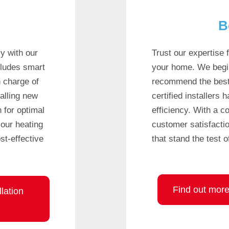
B
y with our
Trust our expertise f
cludes smart
your home. We begi
n charge of
recommend the best
alling new
certified installers 
 for optimal
efficiency. With a 
our heating
customer satisfactio
st-effective
that stand the test o
Find out more 
lation