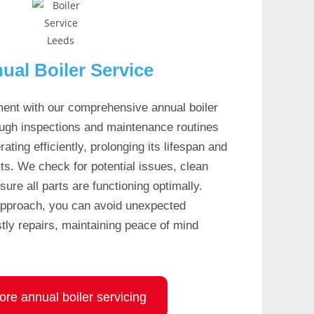
ual Boiler Service
ment with our comprehensive annual boiler
ough inspections and maintenance routines
ating efficiently, prolonging its lifespan and
ts. We check for potential issues, clean
re all parts are functioning optimally.
approach, you can avoid unexpected
ly repairs, maintaining peace of mind
ore annual boiler servicing