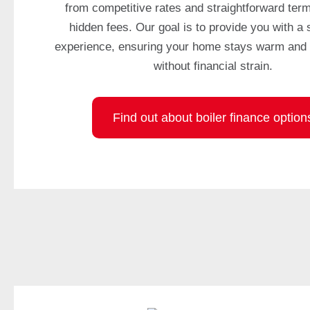
from competitive rates and straightforward term
A
hidden fees. Our goal is to provide you with a
t
experience, ensuring your home stays warm and 
f
i
without financial strain.
r
s
t
Find out about boiler finance option
,
t
h
e
y
p
r
o
v
i
d