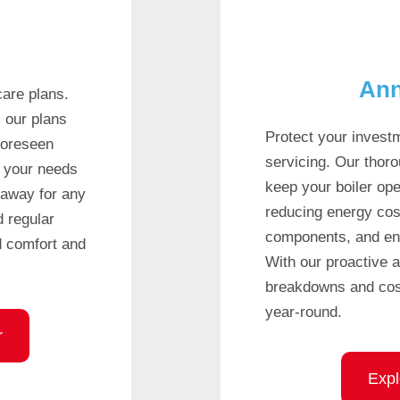
Ann
care plans.
, our plans
Protect your invest
foreseen
servicing. Our thor
t your needs
keep your boiler oper
 away for any
reducing energy cos
d regular
components, and ensu
d comfort and
With our proactive 
breakdowns and cost
year-round.
r
Expl