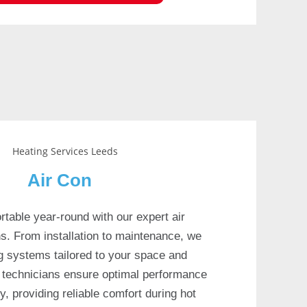
Air Con
table year-round with our expert air
ns. From installation to maintenance, we
ing systems tailored to your space and
ed technicians ensure optimal performance
y, providing reliable comfort during hot