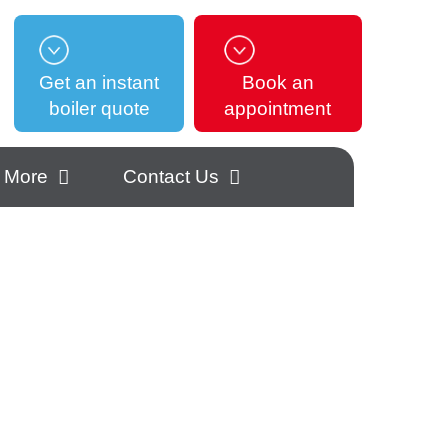
Get an instant
Book an
boiler quote
appointment
More
Contact Us