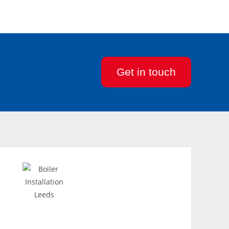
Get in touch