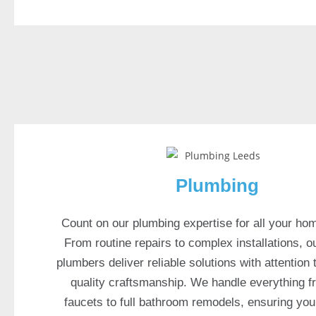
a
s
p
o
r
t
s
b
o
o
Plumbing
k
i
Count on our plumbing expertise for all your ho
n
From routine repairs to complex installations, o
c
l
plumbers deliver reliable solutions with attention 
u
quality craftsmanship. We handle everything f
d
faucets to full bathroom remodels, ensuring yo
e